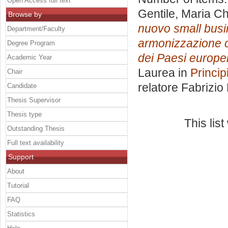
Open Access full text
Gentile, Maria Ch
Browse by
nuovo small busin
Department/Faculty
armonizzazione co
Degree Program
dei Paesi europei
Academic Year
Laurea in
Princip
Chair
relatore
Fabrizio
Candidate
Thesis Supervisor
Thesis type
This lis
Outstanding Thesis
Full text availability
Support
About
Tutorial
FAQ
Statistics