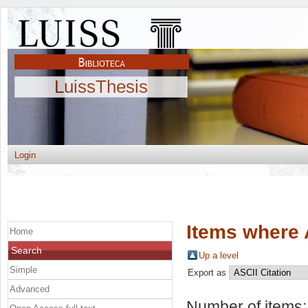
LuissThesis
Login
Items where 
Home
Search
Up a level
Simple
Export as
Advanced
Number of items