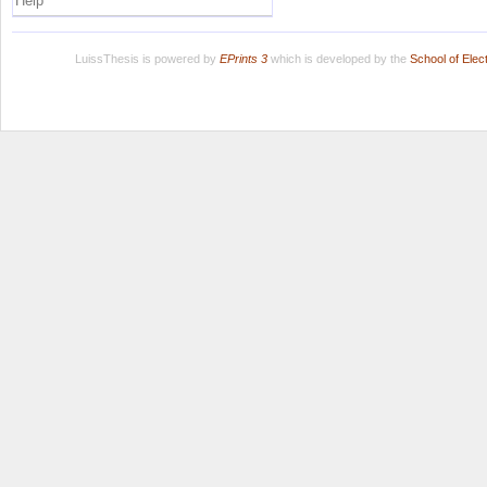
Help
LuissThesis is powered by
EPrints 3
which is developed by the
School of Ele