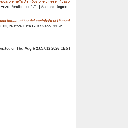
ercato e nella distribuzione cinese: il caso
e
Enzo Peruffo
, pp. 171. [Master's Degree
na lettura critica del contributo di Richard
arli, relatore
Luca Giustiniano
, pp. 45.
nerated on
Thu Aug 6 23:57:12 2026 CEST
.