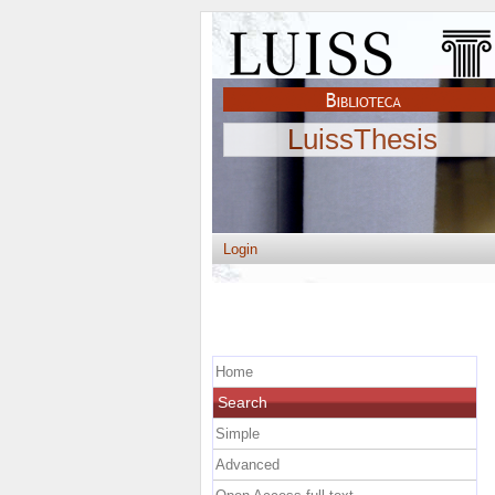
LuissThesis
Login
Home
Search
Simple
Advanced