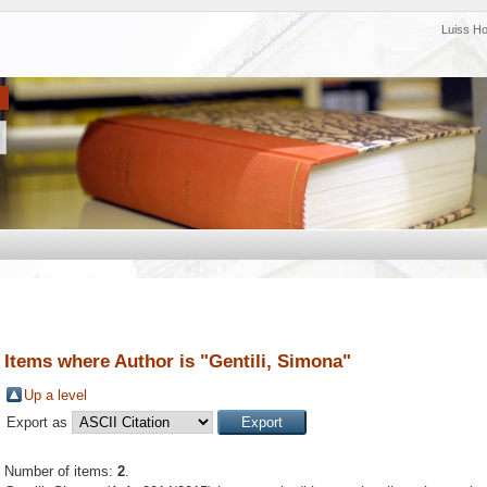
Luiss H
Items where Author is "
Gentili, Simona
"
Up a level
Export as
Number of items:
2
.