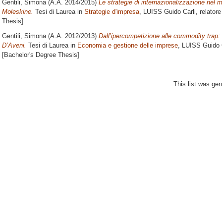
Gentili, Simona
(A.A. 2014/2015)
Le strategie di internazionalizzazione nel m
Moleskine.
Tesi di Laurea in
Strategie d'impresa
, LUISS Guido Carli, relator
Thesis]
Gentili, Simona
(A.A. 2012/2013)
Dall’ipercompetizione alle commodity trap: u
D’Aveni.
Tesi di Laurea in
Economia e gestione delle imprese
, LUISS Guido C
[Bachelor's Degree Thesis]
This list was ge