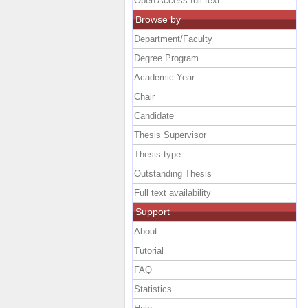
Open Access full text
Browse by
Department/Faculty
Degree Program
Academic Year
Chair
Candidate
Thesis Supervisor
Thesis type
Outstanding Thesis
Full text availability
Support
About
Tutorial
FAQ
Statistics