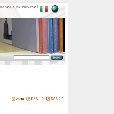
ome page
Luiss Library Page
Atom
RSS 1.0
RSS 2.0