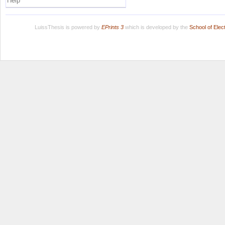
Help
LuissThesis is powered by
EPrints 3
which is developed by the
School of Ele