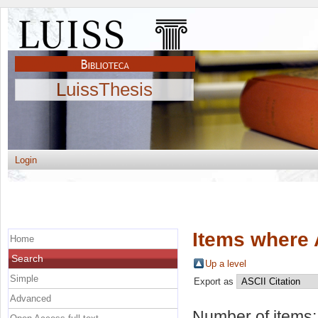
LuissThesis
Login
Items where 
Home
Search
Up a level
Simple
Export as
Advanced
Number of items