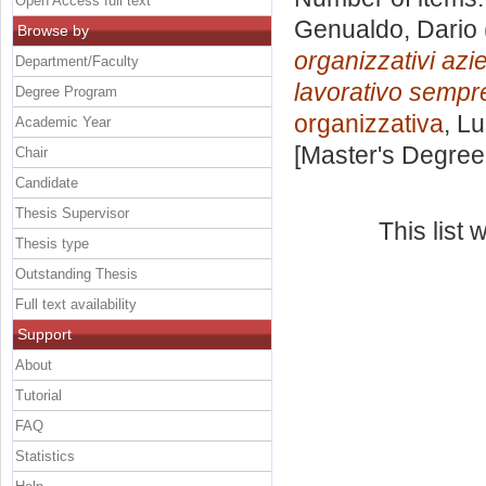
Open Access full text
Genualdo, Dario
Browse by
organizzativi azie
Department/Faculty
lavorativo sempre 
Degree Program
organizzativa
, L
Academic Year
[Master's Degree
Chair
Candidate
Thesis Supervisor
This list
Thesis type
Outstanding Thesis
Full text availability
Support
About
Tutorial
FAQ
Statistics