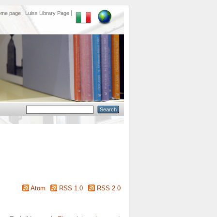
ome page
Luiss Library Page
Atom
RSS 1.0
RSS 2.0