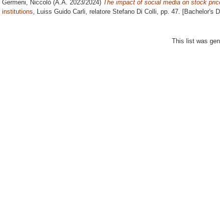
Germeni, Niccolò
(A.A. 2023/2024)
The impact of social media on stock pric
institutions
, Luiss Guido Carli, relatore
Stefano Di Colli
, pp. 47. [Bachelor's 
This list was ge