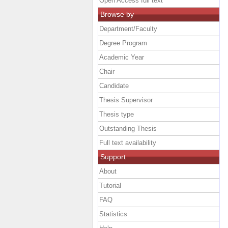
Open Access full text
Browse by
Department/Faculty
Degree Program
Academic Year
Chair
Candidate
Thesis Supervisor
Thesis type
Outstanding Thesis
Full text availability
Support
About
Tutorial
FAQ
Statistics