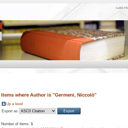
Luiss H
Items where Author is "
Germeni, Niccolò
"
Up a level
Export as
Number of items:
1
.