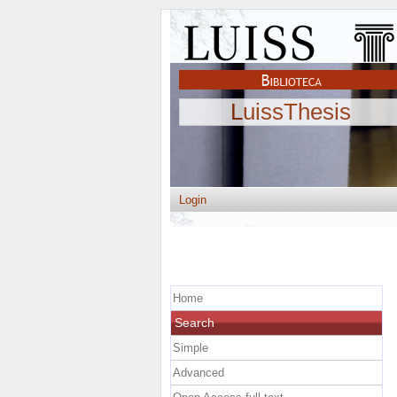
LuissThesis
Login
Home
Search
Simple
Advanced