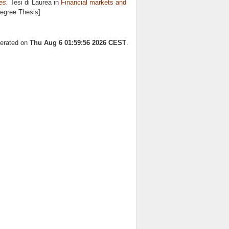
es.
Tesi di Laurea in
Financial markets and
Degree Thesis]
nerated on
Thu Aug 6 01:59:56 2026 CEST
.