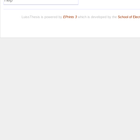
Help
LuissThesis is powered by
EPrints 3
which is developed by the
School of Ele