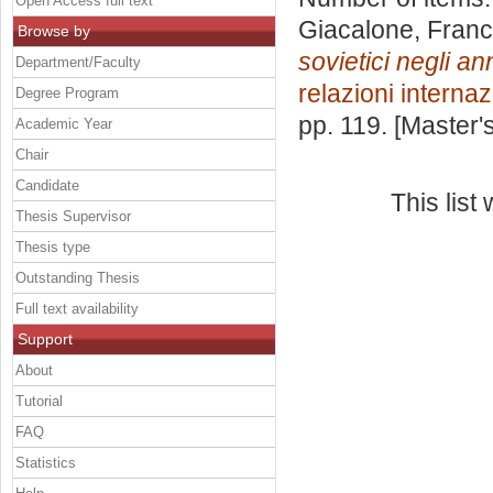
Open Access full text
Giacalone, Fran
Browse by
sovietici negli an
Department/Faculty
relazioni internaz
Degree Program
pp. 119. [Master
Academic Year
Chair
Candidate
This lis
Thesis Supervisor
Thesis type
Outstanding Thesis
Full text availability
Support
About
Tutorial
FAQ
Statistics