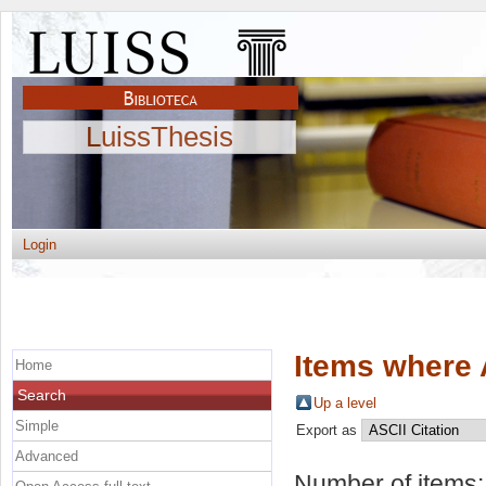
LuissThesis
Login
Items where 
Home
Search
Up a level
Simple
Export as
Advanced
Number of items