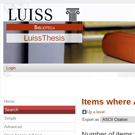
LuissThesis
Login
Items where 
Home
Search
Up a level
Simple
Export as
Advanced
Number of items