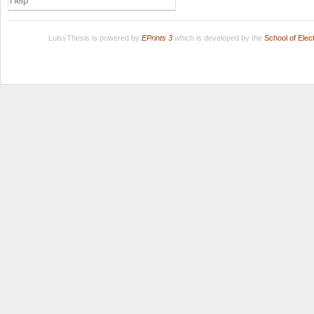
Help
LuissThesis is powered by
EPrints 3
which is developed by the
School of Ele