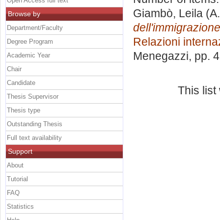
Open Access full text
Giambò, Leila
(A.
Browse by
dell'immigrazione:
Department/Faculty
Relazioni interna
Degree Program
Menegazzi
, pp. 
Academic Year
Chair
Candidate
This lis
Thesis Supervisor
Thesis type
Outstanding Thesis
Full text availability
Support
About
Tutorial
FAQ
Statistics