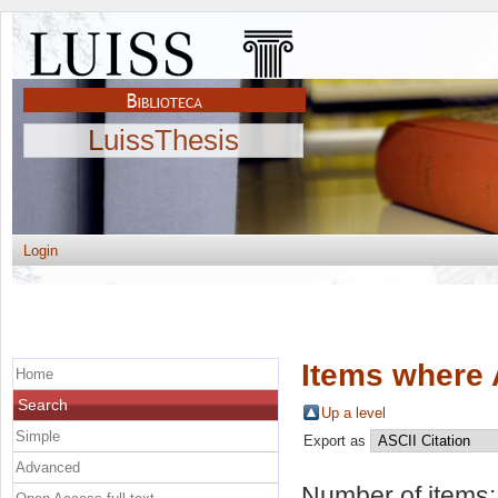
LuissThesis
Login
Items where 
Home
Search
Up a level
Simple
Export as
Advanced
Number of items