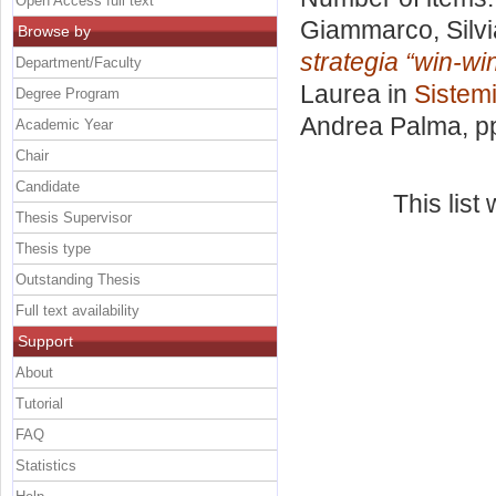
Open Access full text
Giammarco, Silvi
Browse by
strategia “win-win
Department/Faculty
Laurea in
Sistemi
Degree Program
Andrea Palma
, p
Academic Year
Chair
Candidate
This lis
Thesis Supervisor
Thesis type
Outstanding Thesis
Full text availability
Support
About
Tutorial
FAQ
Statistics