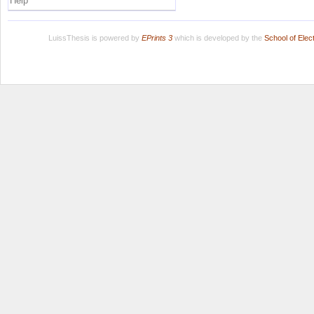
Help
LuissThesis is powered by
EPrints 3
which is developed by the
School of Ele