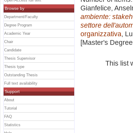
Open Access full text
Gianfelice, Anse
Browse by
ambiente: stakeh
Department/Faculty
settore dell'autom
Degree Program
organizzativa
, L
Academic Year
[Master's Degree
Chair
Candidate
Thesis Supervisor
This lis
Thesis type
Outstanding Thesis
Full text availability
Support
About
Tutorial
FAQ
Statistics