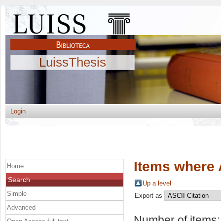
LuissThesis
Login
Items where 
Home
Search
Up a level
Simple
Export as
Advanced
Number of items