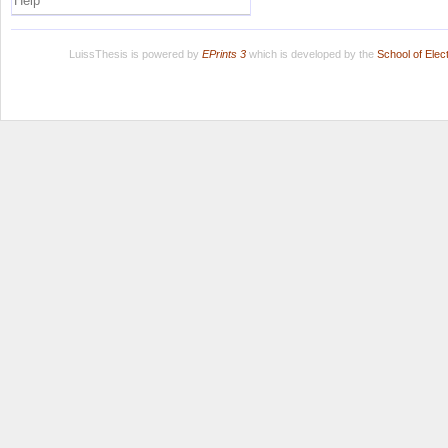
Help
LuissThesis is powered by
EPrints 3
which is developed by the
School of Ele