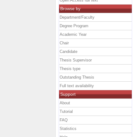
Open Access full text
Browse by
Department/Faculty
Degree Program
Academic Year
Chair
Candidate
Thesis Supervisor
Thesis type
Outstanding Thesis
Full text availability
Support
About
Tutorial
FAQ
Statistics