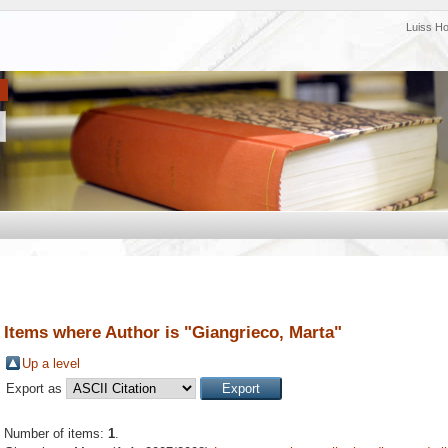
Luiss H
Items where Author is "
Giangrieco, Marta
"
Up a level
Export as
Number of items:
1
.