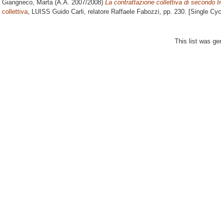
Giangrieco, Marta
(A.A. 2007/2008)
La contrattazione collettiva di secondo li
collettiva
, LUISS Guido Carli, relatore
Raffaele Fabozzi
, pp. 230. [Single Cy
This list was g