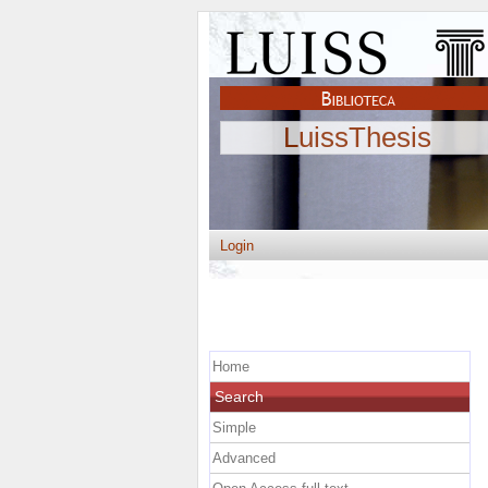
LuissThesis
Login
Home
Search
Simple
Advanced