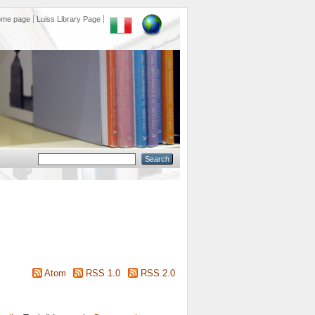
ome page
Luiss Library Page
Atom
RSS 1.0
RSS 2.0