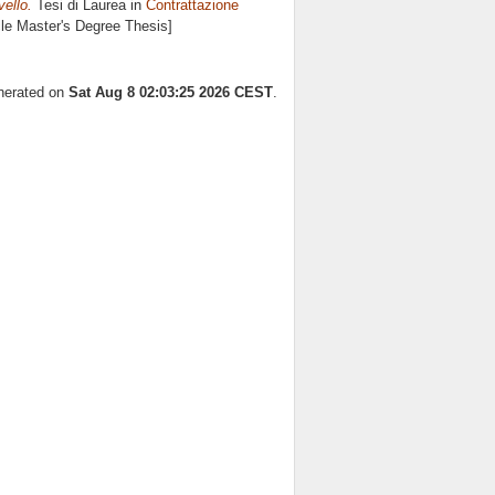
vello.
Tesi di Laurea in
Contrattazione
cle Master's Degree Thesis]
enerated on
Sat Aug 8 02:03:25 2026 CEST
.