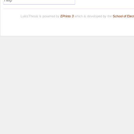
Help
LuissThesis is powered by
EPrints 3
which is developed by the
School of Ele