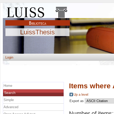
LuissThesis
Login
Items where 
Home
Search
Up a level
Simple
Export as
Advanced
Number of items