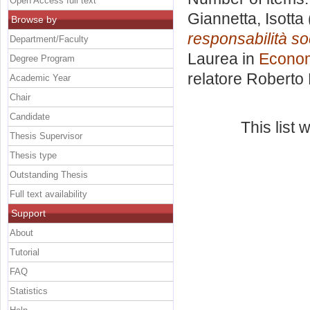
Open Access full text
Giannetta, Isotta
Browse by
responsabilità so
Department/Faculty
Laurea in
Econom
Degree Program
relatore
Roberto
Academic Year
Chair
Candidate
This list
Thesis Supervisor
Thesis type
Outstanding Thesis
Full text availability
Support
About
Tutorial
FAQ
Statistics