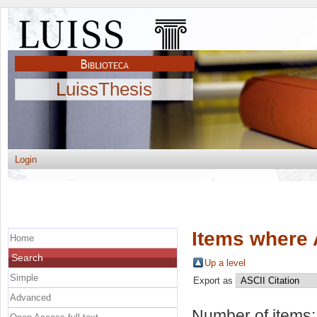
LuissThesis
Login
Items where 
Home
Search
Up a level
Simple
Export as
Advanced
Number of items