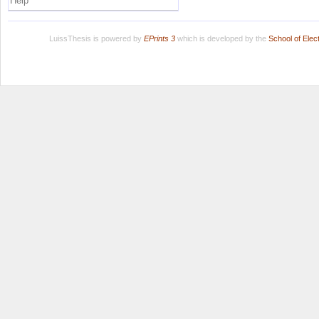
Help
LuissThesis is powered by
EPrints 3
which is developed by the
School of Ele