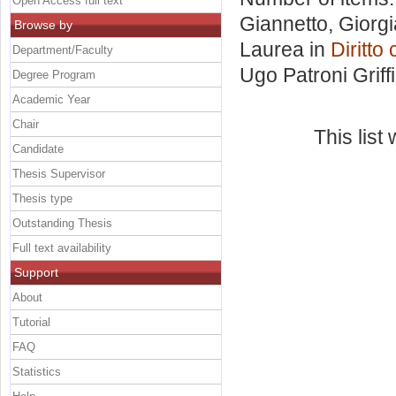
Open Access full text
Giannetto, Giorgi
Browse by
Laurea in
Diritt
Department/Faculty
Ugo Patroni Griffi
Degree Program
Academic Year
Chair
This lis
Candidate
Thesis Supervisor
Thesis type
Outstanding Thesis
Full text availability
Support
About
Tutorial
FAQ
Statistics