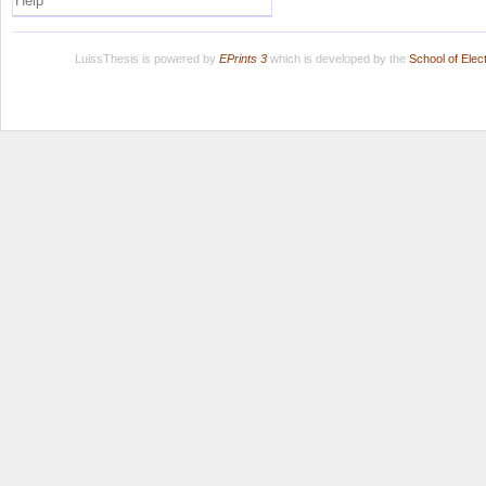
Help
LuissThesis is powered by
EPrints 3
which is developed by the
School of Ele