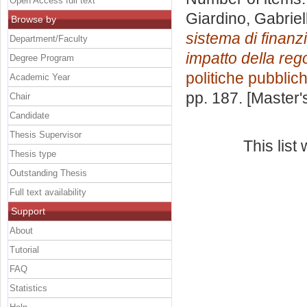
Open Access full text
Giardino, Gabriel
Browse by
sistema di finanzi
Department/Faculty
impatto della reg
Degree Program
politiche pubblic
Academic Year
pp. 187. [Master
Chair
Candidate
Thesis Supervisor
This lis
Thesis type
Outstanding Thesis
Full text availability
Support
About
Tutorial
FAQ
Statistics