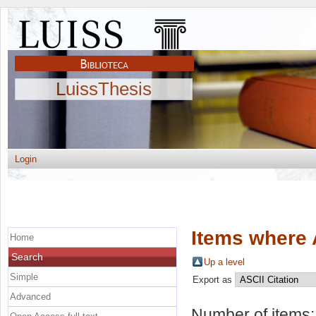
LuissThesis
Login
Items where 
Home
Search
Up a level
Simple
Export as
Advanced
Number of items