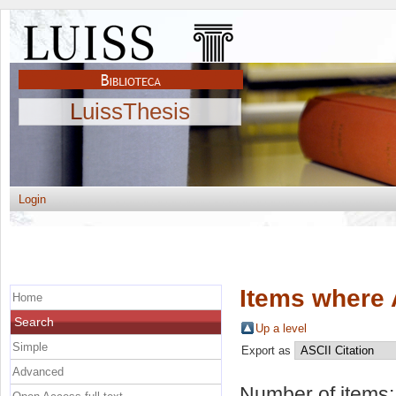
LuissThesis
Login
Items where 
Home
Search
Up a level
Simple
Export as
Advanced
Number of items