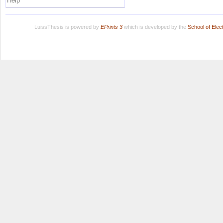
Help
LuissThesis is powered by
EPrints 3
which is developed by the
School of Ele