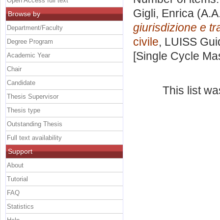
Open Access full text
Gigli, Enrica
(A.A
Browse by
giurisdizione e tra
Department/Faculty
civile
, LUISS Guid
Degree Program
[Single Cycle Ma
Academic Year
Chair
Candidate
This list w
Thesis Supervisor
Thesis type
Outstanding Thesis
Full text availability
Support
About
Tutorial
FAQ
Statistics