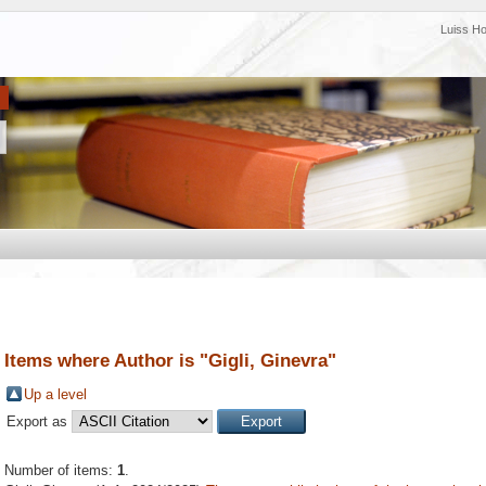
Luiss H
Items where Author is "
Gigli, Ginevra
"
Up a level
Export as
Number of items:
1
.