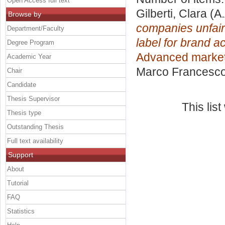
Open Access full text
Gilberti, Clara
(A.
Browse by
companies unfairl
Department/Faculty
label for brand 
Degree Program
Advanced marke
Academic Year
Marco Francesc
Chair
Candidate
Thesis Supervisor
This lis
Thesis type
Outstanding Thesis
Full text availability
Support
About
Tutorial
FAQ
Statistics