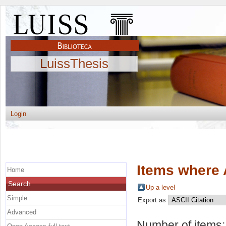
LuissThesis
Login
Items where 
Home
Search
Up a level
Simple
Export as
Advanced
Number of items