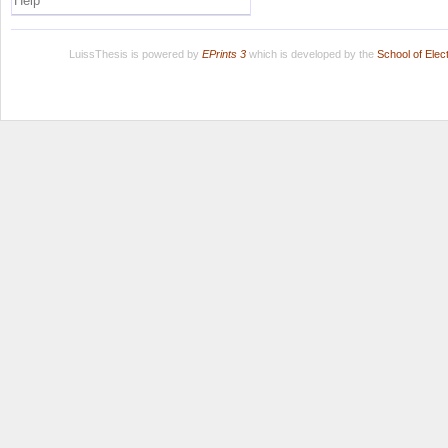
Help
LuissThesis is powered by
EPrints 3
which is developed by the
School of Ele