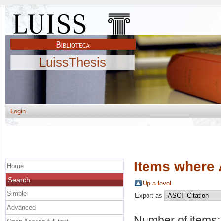
LuissThesis
Login
Items where 
Home
Search
Up a level
Simple
Export as
Advanced
Number of items