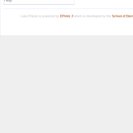
Help
LuissThesis is powered by
EPrints 3
which is developed by the
School of Ele