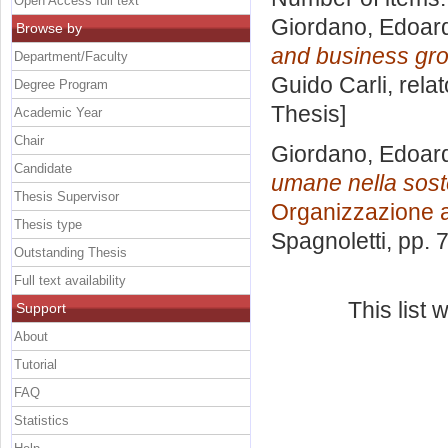
Open Access full text
Giordano, Edoar
Browse by
and business gro
Department/Faculty
Guido Carli, rela
Degree Program
Thesis]
Academic Year
Chair
Giordano, Edoar
Candidate
umane nella soste
Thesis Supervisor
Organizzazione 
Thesis type
Spagnoletti
, pp. 
Outstanding Thesis
Full text availability
This list
Support
About
Tutorial
FAQ
Statistics