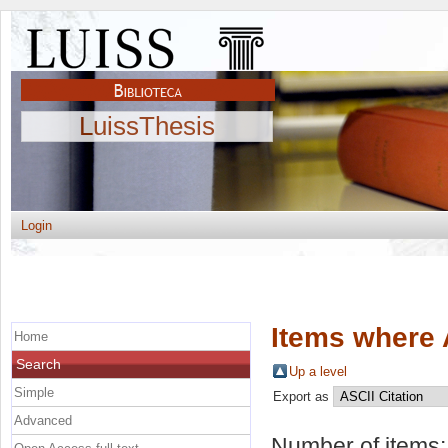
LuissThesis
Login
Items where 
Home
Search
Up a level
Simple
Export as
Advanced
Number of items