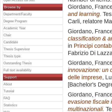
Open Access full text
Giordano, Franc
Browse by
and learning.
Tesi
Department/Faculty
Carli, relatore
Ma
Degree Program
Academic Year
Giordano, Franc
Chair
classification & a
Candidate
in
Principi contabi
Thesis Supervisor
Fabrizio Di Lazz
Thesis type
Giordano, Franc
Outstanding Thesis
innovazione: un 
Full text availability
delle imprese
, L
Support
[Bachelor's Degr
About
Tutorial
Giordano, Franc
FAQ
evasione fiscale 
Statistics
multinazionali.
Te