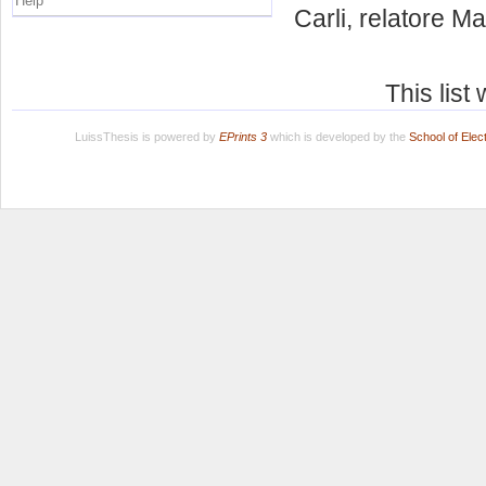
Help
Carli, relatore
Mau
This lis
LuissThesis is powered by
EPrints 3
which is developed by the
School of Ele