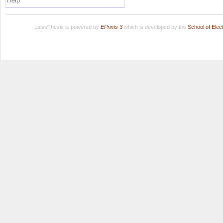
Help
LuissThesis is powered by
EPrints 3
which is developed by the
School of Ele