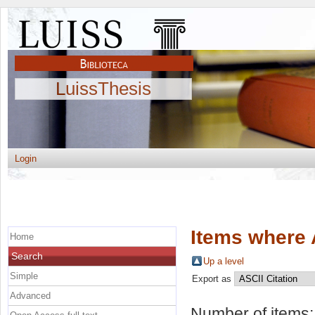
LuissThesis
Login
Items where 
Home
Search
Up a level
Simple
Export as
Advanced
Number of items