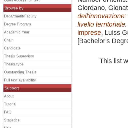
Open Access full text
Giordano, Giona
Browse by
dell'innovazione: 
Department/Faculty
livello territoriale.
Degree Program
imprese
, Luiss G
Academic Year
[Bachelor's Degr
Chair
Candidate
Thesis Supervisor
This list
Thesis type
Outstanding Thesis
Full text availability
Support
About
Tutorial
FAQ
Statistics