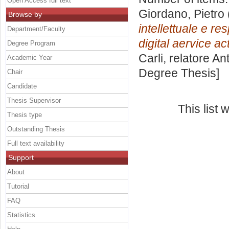
Open Access full text
Giordano, Pietro
Browse by
intellettuale e re
Department/Faculty
digital aervice act
Degree Program
Carli, relatore
Ant
Academic Year
Degree Thesis]
Chair
Candidate
Thesis Supervisor
This list
Thesis type
Outstanding Thesis
Full text availability
Support
About
Tutorial
FAQ
Statistics