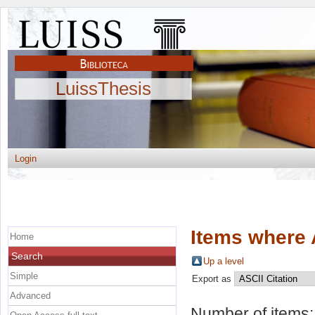
LuissThesis
Login
Items where 
Home
Search
Up a level
Simple
Export as
Advanced
Number of items