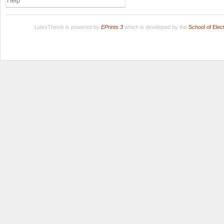
Help
LuissThesis is powered by
EPrints 3
which is developed by the
School of Ele