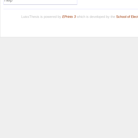
Help
LuissThesis is powered by
EPrints 3
which is developed by the
School of Ele