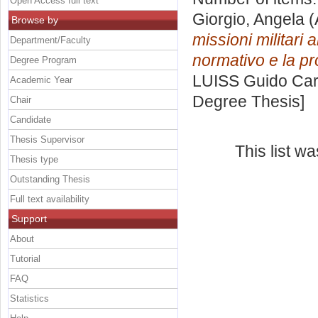
Open Access full text
Giorgio, Angela
(
Browse by
missioni militari 
Department/Faculty
normativo e la pro
Degree Program
LUISS Guido Carl
Academic Year
Degree Thesis]
Chair
Candidate
Thesis Supervisor
This list w
Thesis type
Outstanding Thesis
Full text availability
Support
About
Tutorial
FAQ
Statistics