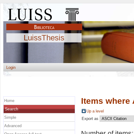
LuissThesis
Login
Items where 
Home
Search
Up a level
Simple
Export as
Advanced
Number of items