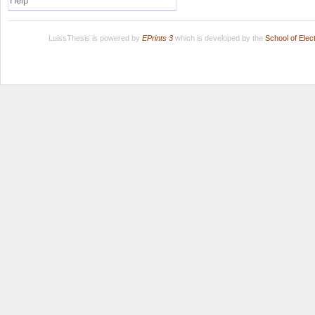
Help
LuissThesis is powered by
EPrints 3
which is developed by the
School of Ele