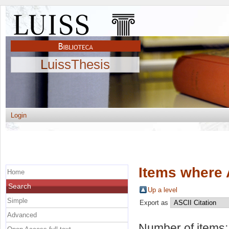
LuissThesis
Login
Items where 
Home
Search
Up a level
Simple
Export as
Advanced
Number of items