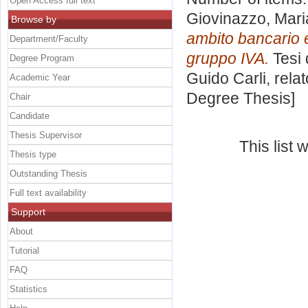
Open Access full text
Giovinazzo, Mari
Browse by
ambito bancario e 
Department/Faculty
gruppo IVA.
Tesi 
Degree Program
Guido Carli, rela
Academic Year
Degree Thesis]
Chair
Candidate
Thesis Supervisor
This list
Thesis type
Outstanding Thesis
Full text availability
Support
About
Tutorial
FAQ
Statistics