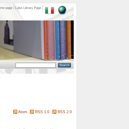
ome page
Luiss Library Page
Atom
RSS 1.0
RSS 2.0