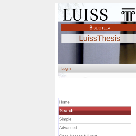
LuissThesis
Login
Home
Search
Simple
Advanced