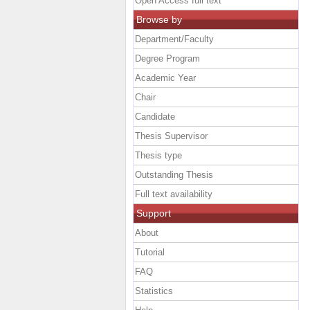
Open Access full text
Browse by
Department/Faculty
Degree Program
Academic Year
Chair
Candidate
Thesis Supervisor
Thesis type
Outstanding Thesis
Full text availability
Support
About
Tutorial
FAQ
Statistics