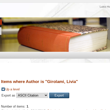
Luiss H
Items where Author is "
Girolami, Livia
"
Up a level
Export as
Number of items:
1
.