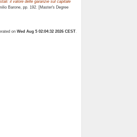
stali: il valore delle garanzie sul capitale
ilio Barone
, pp. 192. [Master's Degree
nerated on
Wed Aug 5 02:04:32 2026 CEST
.