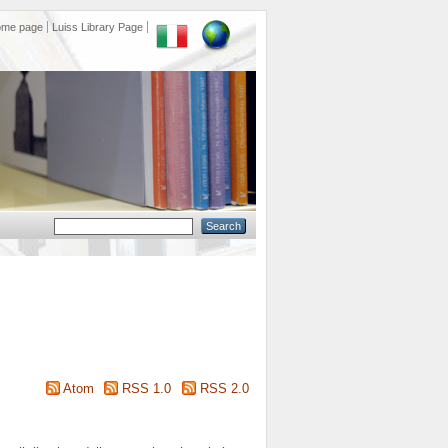
ome page
Luiss Library Page
Atom
RSS 1.0
RSS 2.0