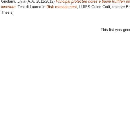
Girolami, Livia
(A.A. 2011/2012)
Principal protected notes e buoni fruttiferi po
investito.
Tesi di Laurea in
Risk management
, LUISS Guido Carli, relatore
Em
Thesis]
This list was ge