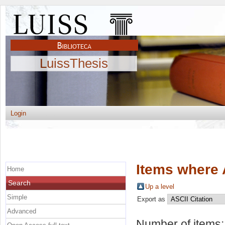
LuissThesis
Login
Items where 
Home
Search
Up a level
Simple
Export as
Advanced
Number of items