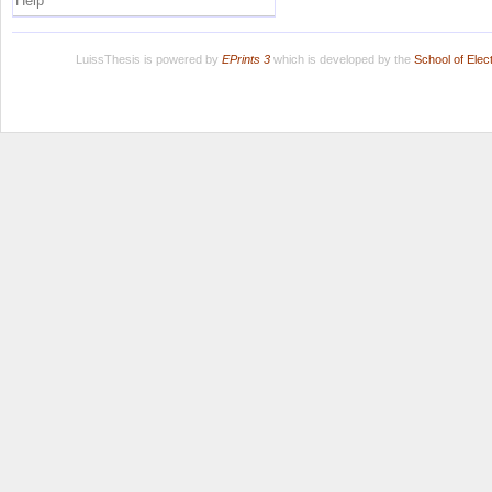
Help
LuissThesis is powered by
EPrints 3
which is developed by the
School of Ele