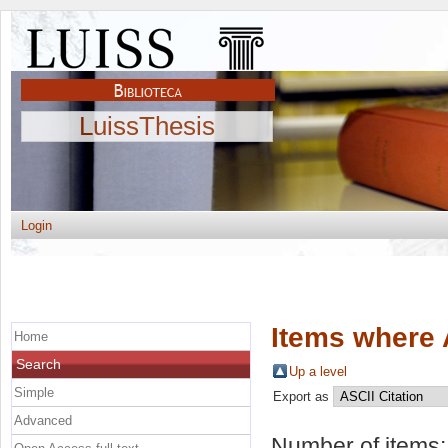
LuissThesis
Login
Items where 
Home
Search
Up a level
Simple
Export as
Advanced
Number of items