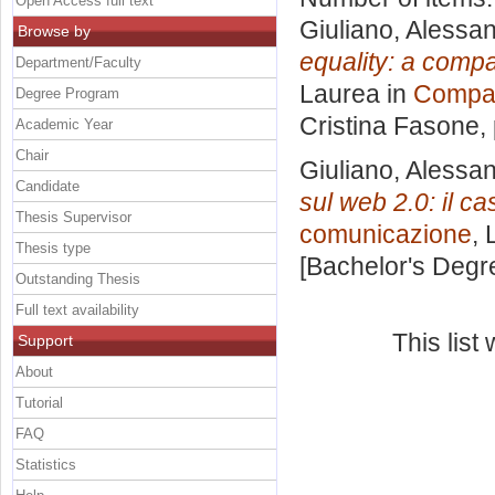
Open Access full text
Giuliano, Alessa
Browse by
equality: a compa
Department/Faculty
Laurea in
Compar
Degree Program
Cristina Fasone
,
Academic Year
Chair
Giuliano, Alessa
Candidate
sul web 2.0: il 
Thesis Supervisor
comunicazione
, 
Thesis type
[Bachelor's Degr
Outstanding Thesis
Full text availability
This lis
Support
About
Tutorial
FAQ
Statistics