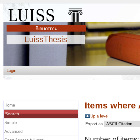
LuissThesis
Login
Items where 
Home
Search
Up a level
Simple
Export as
Advanced
Number of items