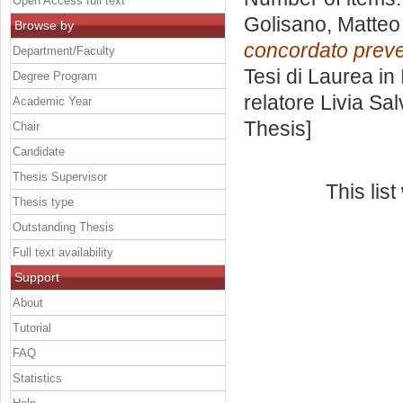
Open Access full text
Golisano, Matteo
Browse by
concordato prevent
Department/Faculty
Tesi di Laurea in
Degree Program
relatore
Livia Sal
Academic Year
Thesis]
Chair
Candidate
Thesis Supervisor
This lis
Thesis type
Outstanding Thesis
Full text availability
Support
About
Tutorial
FAQ
Statistics