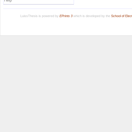
Help
LuissThesis is powered by
EPrints 3
which is developed by the
School of Ele