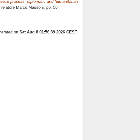
 peace process: diplomatic and humanitarian
, relatore
Marco Massoni
, pp. 58.
enerated on
Sat Aug 8 01:56:39 2026 CEST
.