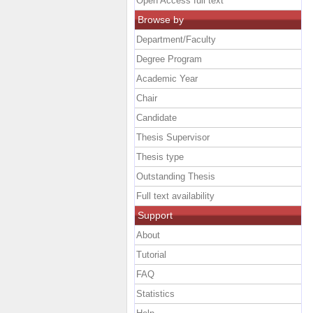
Open Access full text
Browse by
Department/Faculty
Degree Program
Academic Year
Chair
Candidate
Thesis Supervisor
Thesis type
Outstanding Thesis
Full text availability
Support
About
Tutorial
FAQ
Statistics