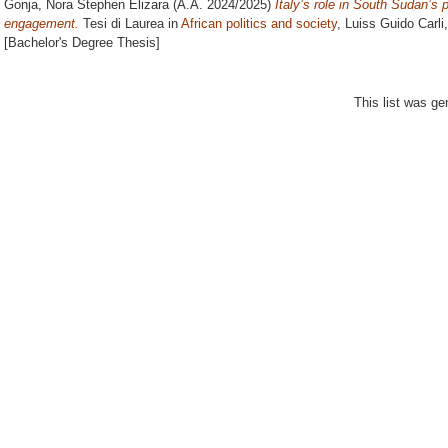
Gonja, Nora Stephen Elizara
(A.A. 2024/2025)
Italy’s role in South Sudan’s
engagement.
Tesi di Laurea in
African politics and society
, Luiss Guido Carli
[Bachelor's Degree Thesis]
This list was g