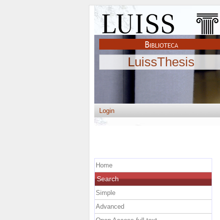
LuissThesis
Login
Home
Search
Simple
Advanced