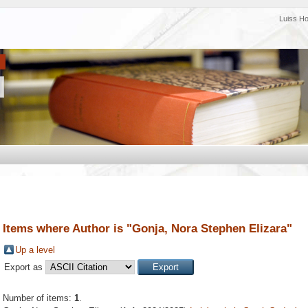
Luiss H
Items where Author is "
Gonja, Nora Stephen Elizara
"
Up a level
Export as
Number of items:
1
.