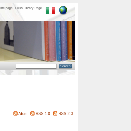
ome page
Luiss Library Page
Atom
RSS 1.0
RSS 2.0