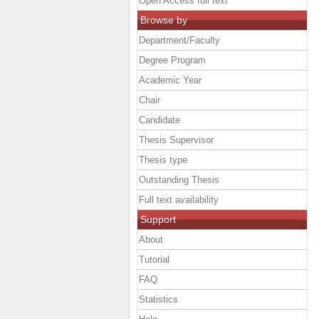
Open Access full text
Browse by
Department/Faculty
Degree Program
Academic Year
Chair
Candidate
Thesis Supervisor
Thesis type
Outstanding Thesis
Full text availability
Support
About
Tutorial
FAQ
Statistics