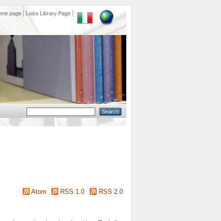
ome page
Luiss Library Page
Atom
RSS 1.0
RSS 2.0