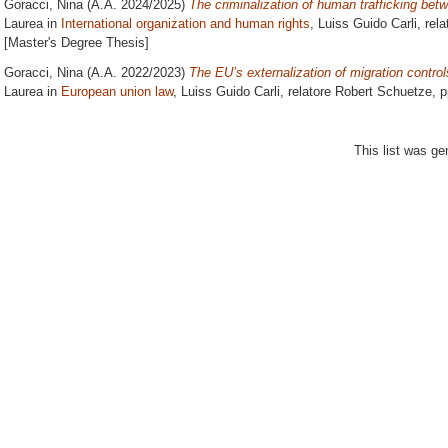
Goracci, Nina
(A.A. 2024/2025)
The criminalization of human trafficking betw
Laurea in
International organization and human rights
, Luiss Guido Carli, rel
[Master's Degree Thesis]
Goracci, Nina
(A.A. 2022/2023)
The EU’s externalization of migration contro
Laurea in
European union law
, Luiss Guido Carli, relatore
Robert Schuetze
, 
This list was g