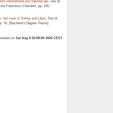
een international and national law.
Tesi di
atore
Francesco Cherubini
, pp. 145.
ls: the case of Turkey and Libya.
Tesi di
pp. 76. [Bachelor's Degree Thesis]
enerated on
Sat Aug 8 02:08:00 2026 CEST
.