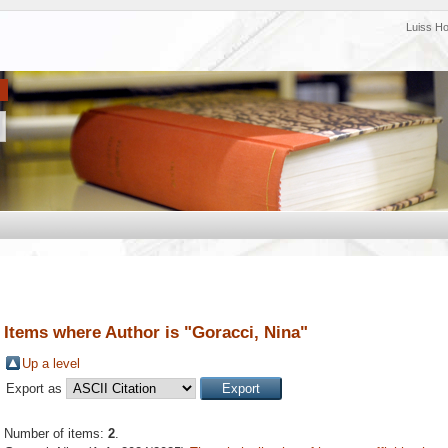
Luiss H
Items where Author is "
Goracci, Nina
"
Up a level
Export as
Number of items:
2
.