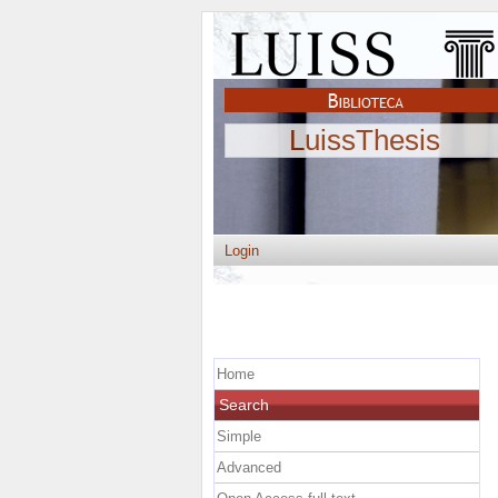
LuissThesis
Login
Home
Search
Simple
Advanced