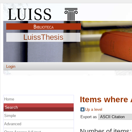
LuissThesis
Login
Items where 
Home
Search
Up a level
Simple
Export as
Advanced
Number of items