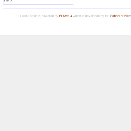
Help
LuissThesis is powered by
EPrints 3
which is developed by the
School of Ele