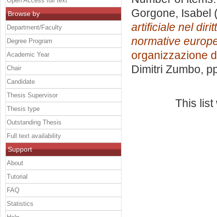
Open Access full text
Gorgone, Isabel
(
Browse by
artificiale nel dir
Department/Faculty
normative europee
Degree Program
organizzazione d
Academic Year
Dimitri Zumbo
, p
Chair
Candidate
Thesis Supervisor
This lis
Thesis type
Outstanding Thesis
Full text availability
Support
About
Tutorial
FAQ
Statistics