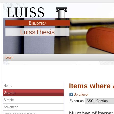
LuissThesis
Login
Items where 
Home
Search
Up a level
Simple
Export as
Advanced
Number of items