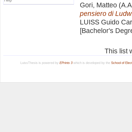
Help
Gori, Matteo
(A.A
pensiero di Ludw
LUISS Guido Carl
[Bachelor's Degr
This lis
LuissThesis is powered by
EPrints 3
which is developed by the
School of Ele