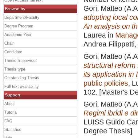
Open Access full text
Gori, Matteo
(A.A
Browse by
adopting local c
Department/Faculty
An analysis on th
Degree Program
Laurea in
Manage
Academic Year
Andrea Filippetti
,
Chair
Candidate
Gori, Matteo
(A.A
Thesis Supervisor
structural refor
Thesis type
its application in I
Outstanding Thesis
public policies
, L
Full text availability
102. [Master's D
Support
Gori, Matteo
(A.A
About
Regimi ibridi e dir
Tutorial
LUISS Guido Carl
FAQ
Degree Thesis]
Statistics