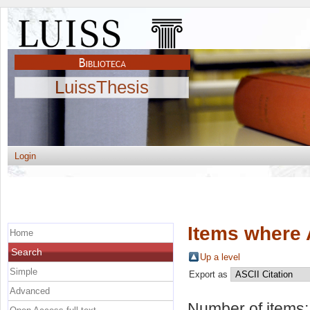
LuissThesis
Login
Items where 
Home
Search
Up a level
Simple
Export as
Advanced
Number of items