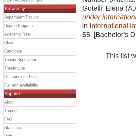
Open Access full text
Gotelli, Elena
(A.
Browse by
under internatio
Department/Faculty
in
International l
Degree Program
55. [Bachelor's 
Academic Year
Chair
Candidate
This list
Thesis Supervisor
Thesis type
Outstanding Thesis
Full text availability
Support
About
Tutorial
FAQ
Statistics