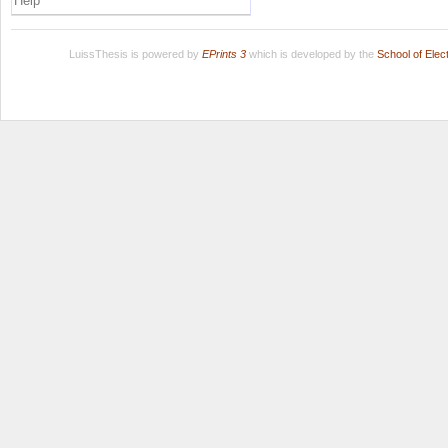
Help
LuissThesis is powered by
EPrints 3
which is developed by the
School of Ele