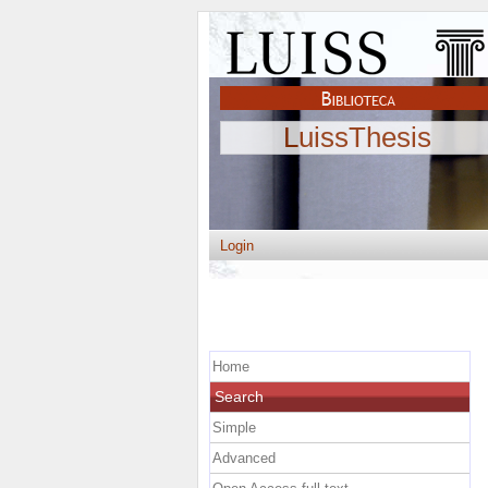
LuissThesis
Login
Home
Search
Simple
Advanced