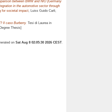
comparison between BMW and NIO (Germany
tegration in the automotive sector through
 for societal impact
, Luiss Guido Carli,
l? Il caso Burberry.
Tesi di Laurea in
 Degree Thesis]
enerated on
Sat Aug 8 02:05:30 2026 CEST
.