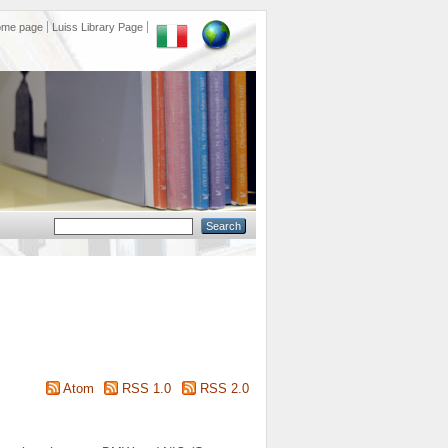
ome page
Luiss Library Page
Atom
RSS 1.0
RSS 2.0