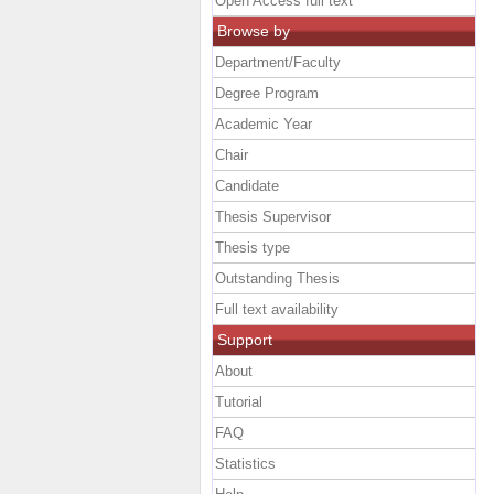
Open Access full text
Browse by
Department/Faculty
Degree Program
Academic Year
Chair
Candidate
Thesis Supervisor
Thesis type
Outstanding Thesis
Full text availability
Support
About
Tutorial
FAQ
Statistics