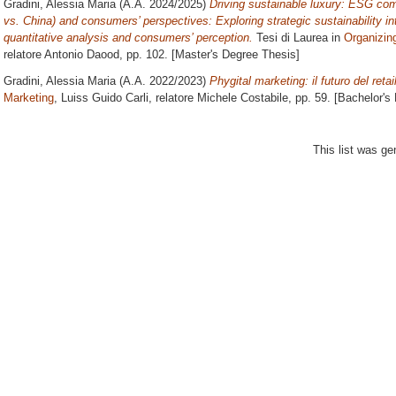
Gradini, Alessia Maria
(A.A. 2024/2025)
Driving sustainable luxury: ESG 
vs. China) and consumers’ perspectives: Exploring strategic sustainability in
quantitative analysis and consumers’ perception.
Tesi di Laurea in
Organizing
relatore
Antonio Daood
, pp. 102. [Master's Degree Thesis]
Gradini, Alessia Maria
(A.A. 2022/2023)
Phygital marketing: il futuro del retai
Marketing
, Luiss Guido Carli, relatore
Michele Costabile
, pp. 59. [Bachelor's
This list was g