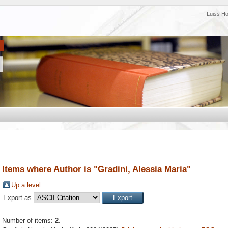
Luiss H
Items where Author is "
Gradini, Alessia Maria
"
Up a level
Export as
Number of items:
2
.