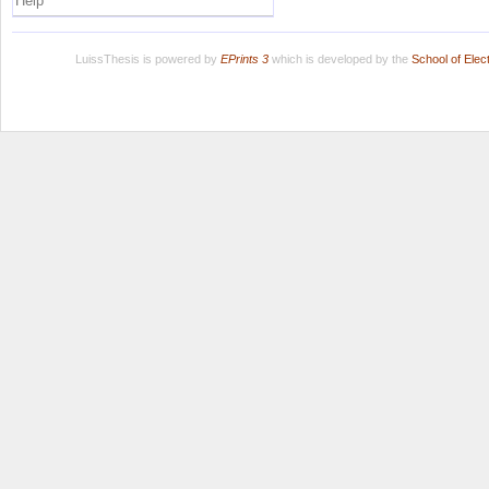
Help
LuissThesis is powered by
EPrints 3
which is developed by the
School of Ele