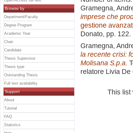
Open Access full text
Gramegna, Andr
Browse by
imprese che prod
Department/Faculty
gestione avanza
Degree Program
Donato
, pp. 122
Academic Year
Chair
Gramegna, Andr
Candidate
la recente crisi: 
Thesis Supervisor
Molisana S.p.a.
T
Thesis type
relatore
Livia De
Outstanding Thesis
Full text availability
This lis
Support
About
Tutorial
FAQ
Statistics