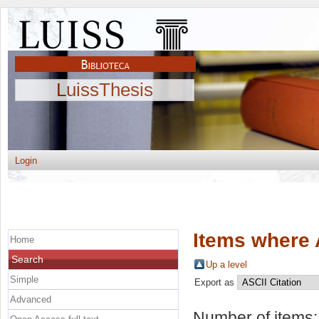
LuissThesis
Login
Items where 
Home
Search
Up a level
Simple
Export as
Advanced
Number of items