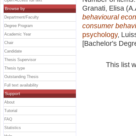
Open Access full text
Granati, Elisa
(A.
Browse by
behavioural econ
Department/Faculty
consumer behavi
Degree Program
psychology
, Luis
Academic Year
[Bachelor's Degr
Chair
Candidate
Thesis Supervisor
This list
Thesis type
Outstanding Thesis
Full text availability
Support
About
Tutorial
FAQ
Statistics