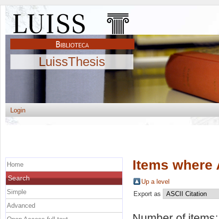
LuissThesis
Login
Items where 
Home
Search
Up a level
Simple
Export as
Advanced
Number of items