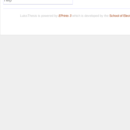
Help
LuissThesis is powered by
EPrints 3
which is developed by the
School of Ele