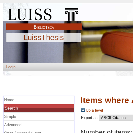
LuissThesis
Login
Items where 
Home
Search
Up a level
Simple
Export as
Advanced
Number of items