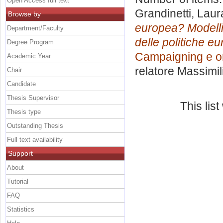
Open Access full text
Grandinetti, Laur
Browse by
europea? Modelli
Department/Faculty
delle politiche eu
Degree Program
Campaigning e o
Academic Year
relatore
Massimil
Chair
Candidate
Thesis Supervisor
This lis
Thesis type
Outstanding Thesis
Full text availability
Support
About
Tutorial
FAQ
Statistics