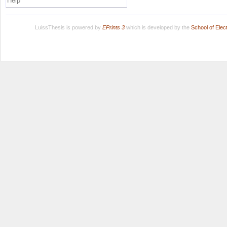
Help
LuissThesis is powered by
EPrints 3
which is developed by the
School of Ele