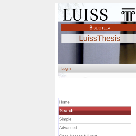
LuissThesis
Login
Home
Search
Simple
Advanced