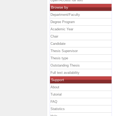
Open Access full text
Browse by
Department/Faculty
Degree Program
Academic Year
Chair
Candidate
Thesis Supervisor
Thesis type
Outstanding Thesis
Full text availability
Support
About
Tutorial
FAQ
Statistics