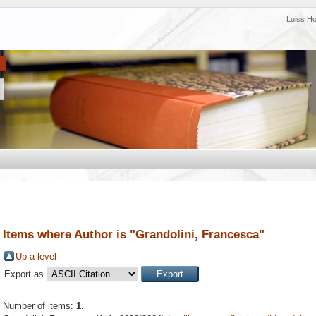
Luiss H
Items where Author is "
Grandolini, Francesca
"
Up a level
Export as
Number of items:
1
.