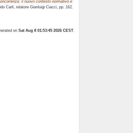
la concorrenza: il nuovo contesto normativo e
ido Carli, relatore
Gianluigi Ciacci
, pp. 162.
enerated on
Sat Aug 8 01:53:45 2026 CEST
.