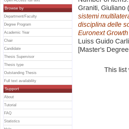
Open Access full text
Graniti, Giuliano
(
Browse by
sistemi multilater
Department/Faculty
disciplina delle s
Degree Program
Euronext Growth 
Academic Year
Luiss Guido Carli
Chair
[Master's Degree
Candidate
Thesis Supervisor
Thesis type
This lis
Outstanding Thesis
Full text availability
Support
About
Tutorial
FAQ
Statistics