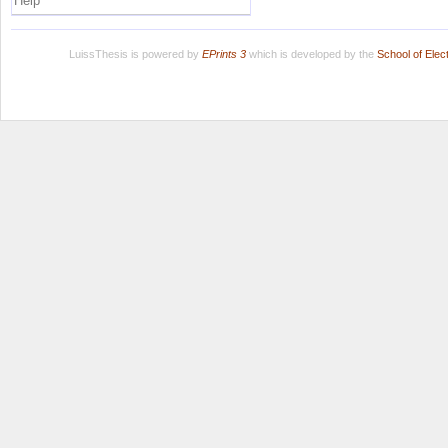
Help
LuissThesis is powered by
EPrints 3
which is developed by the
School of Ele