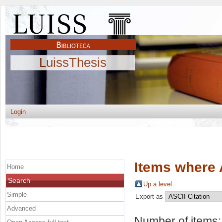
LuissThesis
Login
Items where 
Home
Search
Up a level
Simple
Export as
Advanced
Number of items