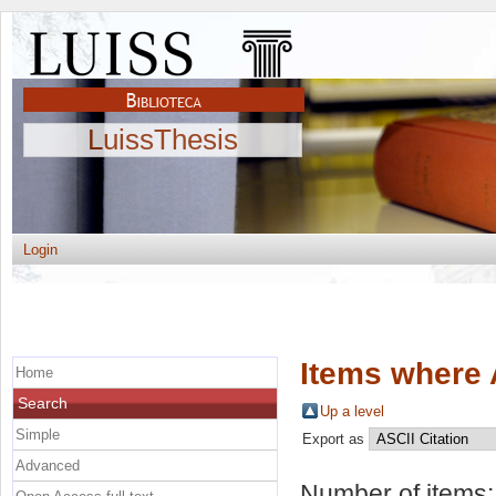
LuissThesis
Login
Items where 
Home
Search
Up a level
Simple
Export as
Advanced
Number of items