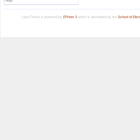
Help
LuissThesis is powered by
EPrints 3
which is developed by the
School of Ele