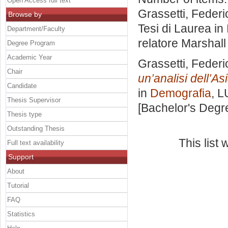
Open Access full text
Grassetti, Federi
Browse by
Tesi di Laurea in
Department/Faculty
relatore
Marshall
Degree Program
Academic Year
Grassetti, Federi
Chair
un’analisi dell’As
Candidate
in
Demografia
, L
Thesis Supervisor
[Bachelor's Degr
Thesis type
Outstanding Thesis
This list
Full text availability
Support
About
Tutorial
FAQ
Statistics