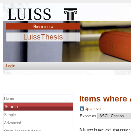
LuissThesis
Login
Items where 
Home
Search
Up a level
Simple
Export as
Advanced
Number of items