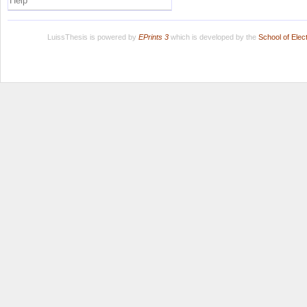
Help
LuissThesis is powered by
EPrints 3
which is developed by the
School of Ele