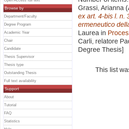
Open Access full text
Grassi, Arianna
(
Browse by
ex art. 4-bis l. n
Department/Faculty
ermeneutico dell
Degree Program
Laurea in
Proces
Academic Year
Carli, relatore
Pa
Chair
Degree Thesis]
Candidate
Thesis Supervisor
Thesis type
This list w
Outstanding Thesis
Full text availability
Support
About
Tutorial
FAQ
Statistics