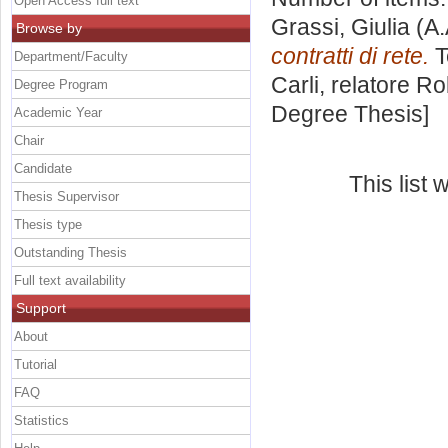
Open Access full text
Grassi, Giulia
(A.
Browse by
contratti di rete.
T
Department/Faculty
Carli, relatore
Ro
Degree Program
Degree Thesis]
Academic Year
Chair
Candidate
This list
Thesis Supervisor
Thesis type
Outstanding Thesis
Full text availability
Support
About
Tutorial
FAQ
Statistics