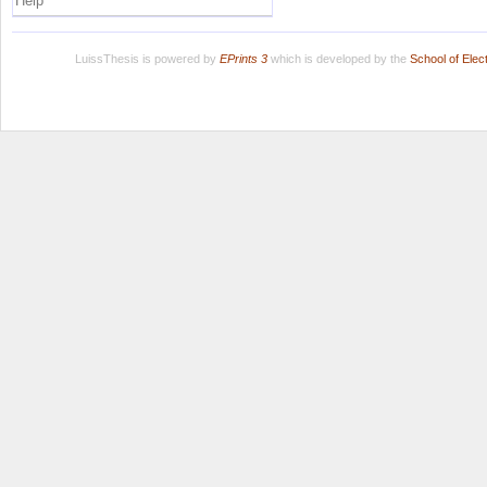
Help
LuissThesis is powered by
EPrints 3
which is developed by the
School of Ele