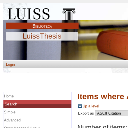
LuissThesis
Login
Items where 
Home
Search
Up a level
Simple
Export as
Advanced
Number of items