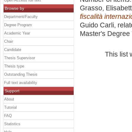
Open Access full text
Grasso, Elisabet
Browse by
fiscalità internaz
Department/Faculty
Guido Carli, rela
Degree Program
Master's Degree 
Academic Year
Chair
Candidate
This lis
Thesis Supervisor
Thesis type
Outstanding Thesis
Full text availability
Support
About
Tutorial
FAQ
Statistics