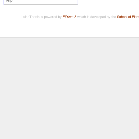
Help
LuissThesis is powered by
EPrints 3
which is developed by the
School of Ele