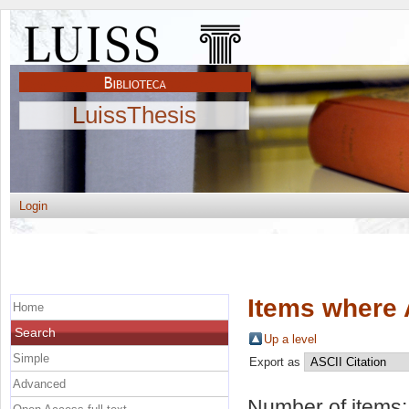
LuissThesis
Login
Items where 
Home
Search
Up a level
Simple
Export as
Advanced
Number of items