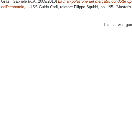
Grazi, Gabriele
(A.A. 2009/2010)
La manipolazione del mercato: condotte ope
dell'economia
, LUISS Guido Carli, relatore
Filippo Sgubbi
, pp. 195. [Master'
This list was ge