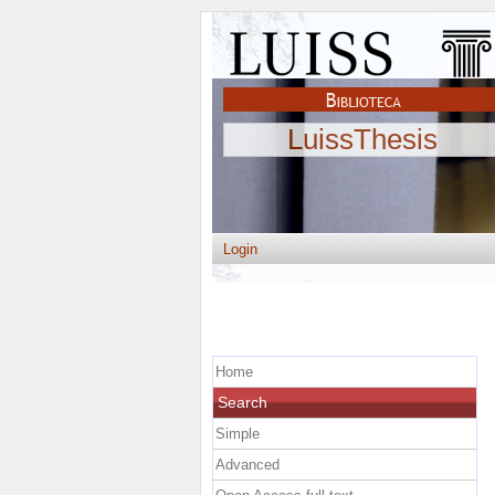
LuissThesis
Login
Home
Search
Simple
Advanced