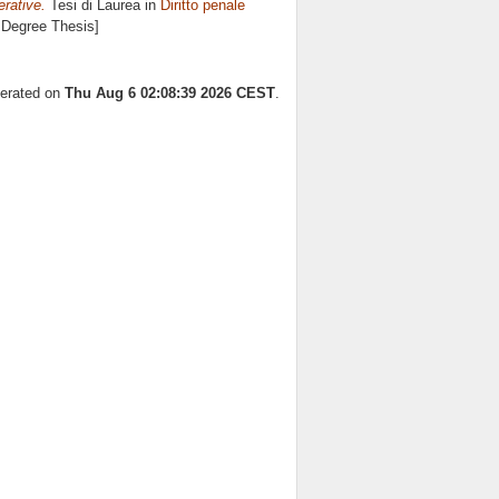
rative.
Tesi di Laurea in
Diritto penale
s Degree Thesis]
nerated on
Thu Aug 6 02:08:39 2026 CEST
.