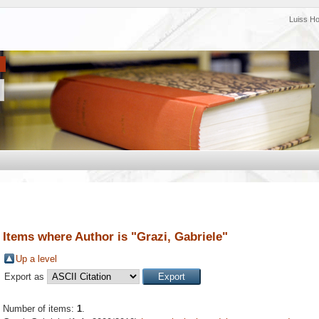
Luiss H
Items where Author is "
Grazi, Gabriele
"
Up a level
Export as
Number of items:
1
.