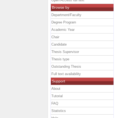
Open Access full text
Browse by
Department/Faculty
Degree Program
Academic Year
Chair
Candidate
Thesis Supervisor
Thesis type
Outstanding Thesis
Full text availability
Support
About
Tutorial
FAQ
Statistics