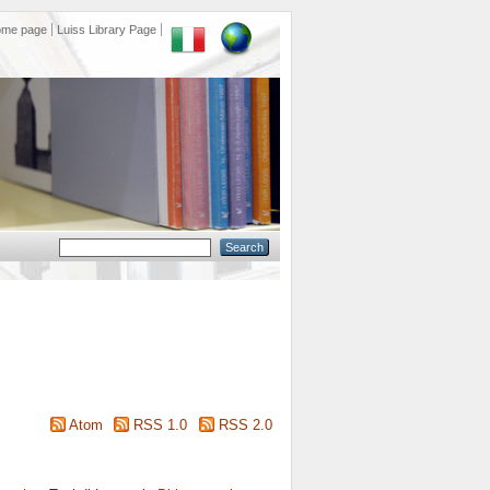
ome page
Luiss Library Page
Atom
RSS 1.0
RSS 2.0