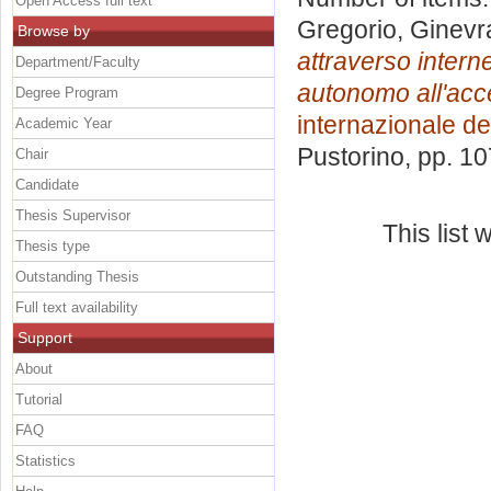
Open Access full text
Gregorio, Ginevr
Browse by
attraverso interne
Department/Faculty
autonomo all'acce
Degree Program
internazionale dei
Academic Year
Pustorino
, pp. 1
Chair
Candidate
Thesis Supervisor
This list
Thesis type
Outstanding Thesis
Full text availability
Support
About
Tutorial
FAQ
Statistics