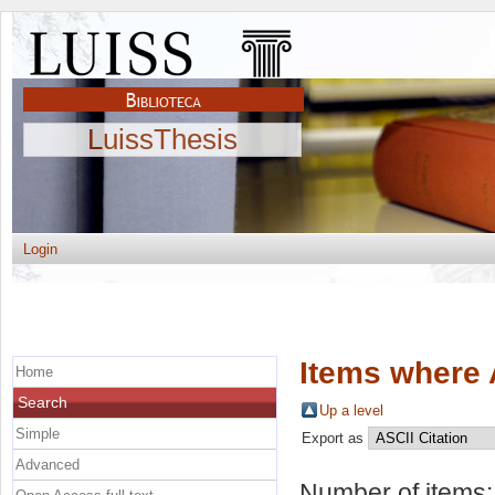
LuissThesis
Login
Items where 
Home
Search
Up a level
Simple
Export as
Advanced
Number of items