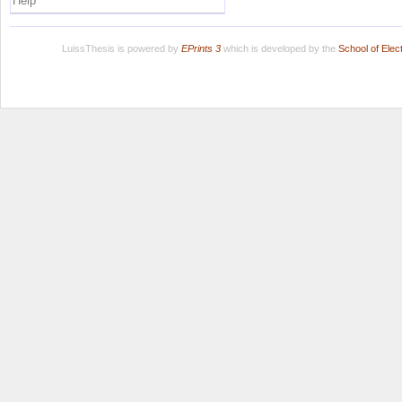
Help
LuissThesis is powered by
EPrints 3
which is developed by the
School of Ele