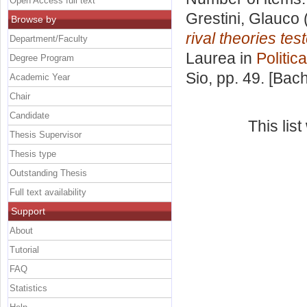
Open Access full text
Grestini, Glauco
Browse by
rival theories tes
Department/Faculty
Laurea in
Politic
Degree Program
Sio
, pp. 49. [Bac
Academic Year
Chair
Candidate
This lis
Thesis Supervisor
Thesis type
Outstanding Thesis
Full text availability
Support
About
Tutorial
FAQ
Statistics