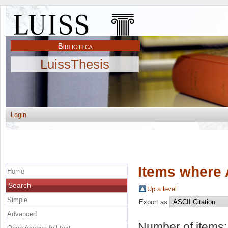
LuissThesis
Login
Items where 
Home
Search
Up a level
Simple
Export as
Advanced
Number of items