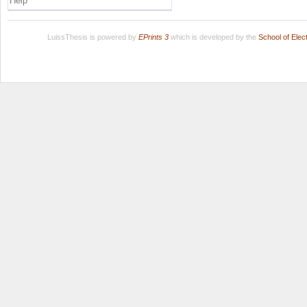
Help
LuissThesis is powered by
EPrints 3
which is developed by the
School of Ele