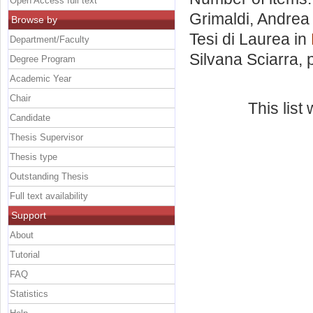
Open Access full text
Grimaldi, Andrea
Browse by
Tesi di Laurea in
Department/Faculty
Silvana Sciarra
, 
Degree Program
Academic Year
Chair
This lis
Candidate
Thesis Supervisor
Thesis type
Outstanding Thesis
Full text availability
Support
About
Tutorial
FAQ
Statistics