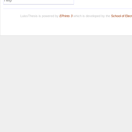
Help
LuissThesis is powered by
EPrints 3
which is developed by the
School of Ele