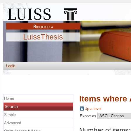
LuissThesis
Login
Items where 
Home
Search
Up a level
Simple
Export as
Advanced
Number of items