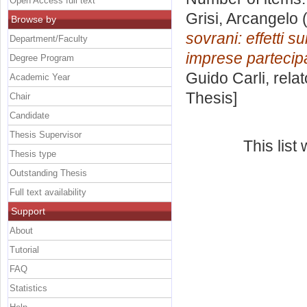
Open Access full text
Grisi, Arcangelo
(
Browse by
sovrani: effetti s
Department/Faculty
imprese partecip
Degree Program
Guido Carli, rela
Academic Year
Thesis]
Chair
Candidate
Thesis Supervisor
This lis
Thesis type
Outstanding Thesis
Full text availability
Support
About
Tutorial
FAQ
Statistics