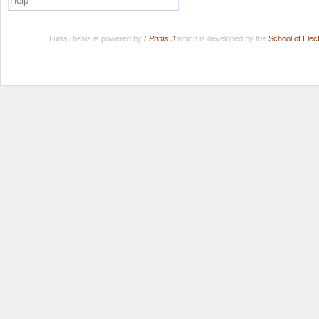
Help
LuissThesis is powered by
EPrints 3
which is developed by the
School of Ele