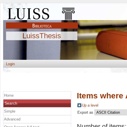
LuissThesis
Login
Items where 
Home
Search
Up a level
Simple
Export as
Advanced
Number of items