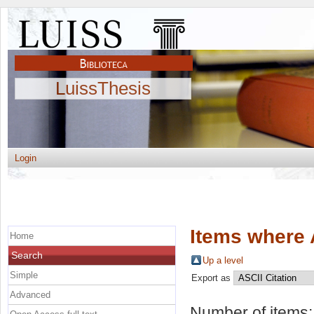
LuissThesis
Login
Items where 
Home
Search
Up a level
Simple
Export as
Advanced
Number of items