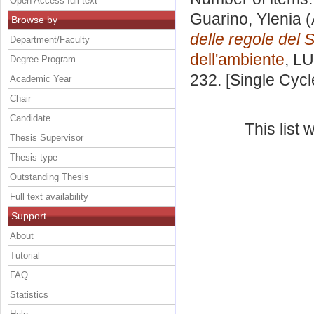
Open Access full text
Guarino, Ylenia
(
Browse by
delle regole del 
Department/Faculty
dell'ambiente
, LU
Degree Program
232. [Single Cyc
Academic Year
Chair
Candidate
This list
Thesis Supervisor
Thesis type
Outstanding Thesis
Full text availability
Support
About
Tutorial
FAQ
Statistics