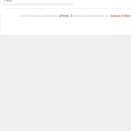
Help
LuissThesis is powered by
EPrints 3
which is developed by the
School of Ele