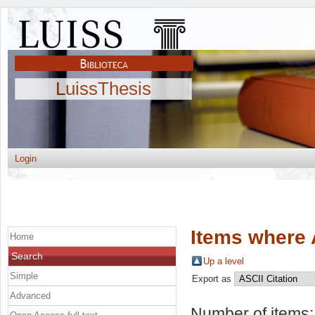
LuissThesis
Login
Items where 
Home
Search
Up a level
Simple
Export as
Advanced
Number of items