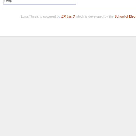
Help
LuissThesis is powered by
EPrints 3
which is developed by the
School of Ele