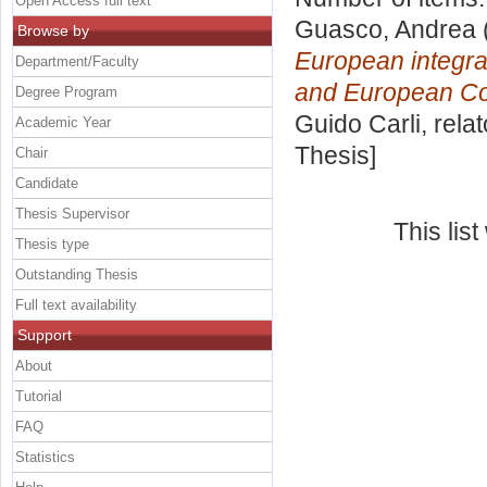
Open Access full text
Guasco, Andrea
Browse by
European integrat
Department/Faculty
and European Co
Degree Program
Guido Carli, rela
Academic Year
Thesis]
Chair
Candidate
Thesis Supervisor
This lis
Thesis type
Outstanding Thesis
Full text availability
Support
About
Tutorial
FAQ
Statistics