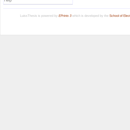
Help
LuissThesis is powered by
EPrints 3
which is developed by the
School of Ele