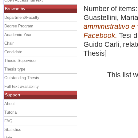
Open Access full text
Number of items
Browse by
Guastellini, Mari
Department/Faculty
amministrativo e 
Degree Program
Facebook.
Tesi d
Academic Year
Guido Carli, rela
Chair
Thesis]
Candidate
Thesis Supervisor
Thesis type
This list
Outstanding Thesis
Full text availability
Support
About
Tutorial
FAQ
Statistics