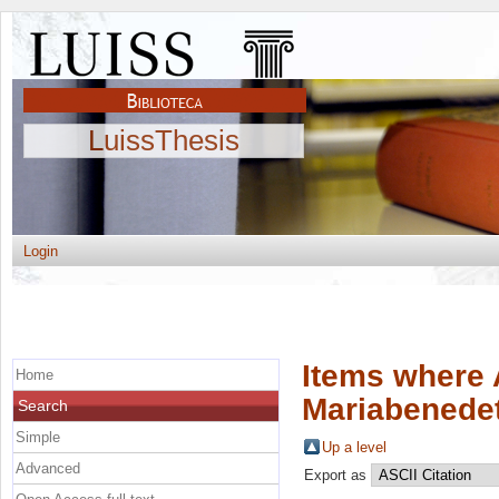
LuissThesis
Login
Items where 
Home
Mariabenede
Search
Simple
Up a level
Advanced
Export as