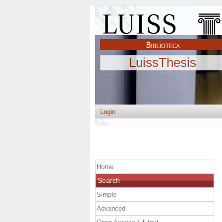
LuissThesis
Login
Home
Search
Simple
Advanced