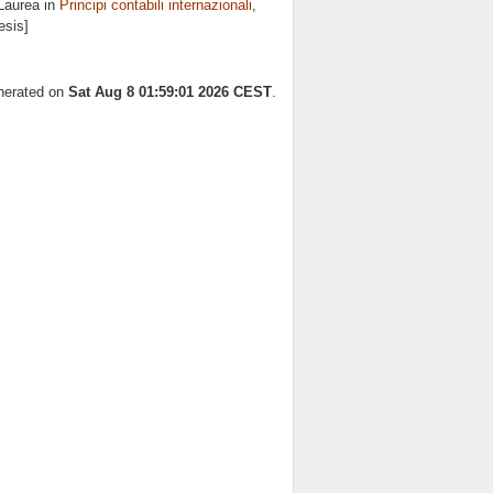
Laurea in
Principi contabili internazionali
,
esis]
enerated on
Sat Aug 8 01:59:01 2026 CEST
.