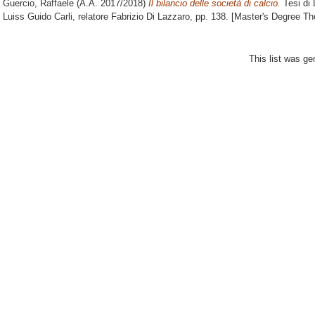
Guercio, Raffaele
(A.A. 2017/2018)
Il bilancio delle società di calcio.
Tesi di 
Luiss Guido Carli, relatore
Fabrizio Di Lazzaro
, pp. 138. [Master's Degree Th
This list was g