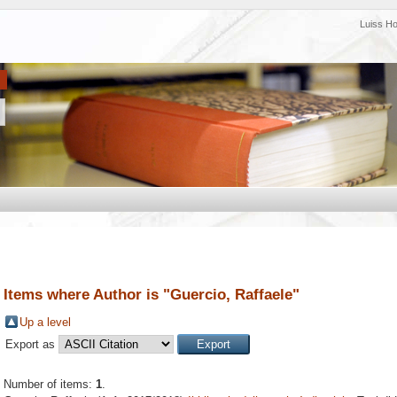
Luiss H
Items where Author is "
Guercio, Raffaele
"
Up a level
Export as
Number of items:
1
.