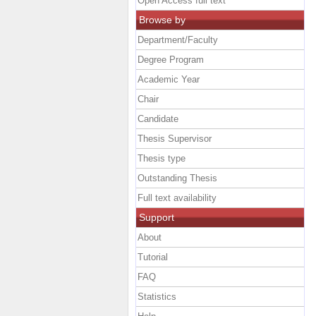
Open Access full text
Browse by
Department/Faculty
Degree Program
Academic Year
Chair
Candidate
Thesis Supervisor
Thesis type
Outstanding Thesis
Full text availability
Support
About
Tutorial
FAQ
Statistics