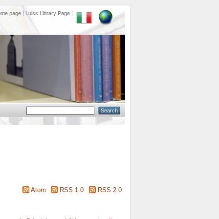
ome page
Luiss Library Page
Atom
RSS 1.0
RSS 2.0